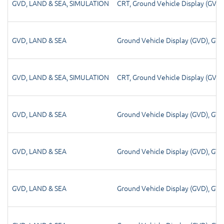
GVD
,
LAND & SEA
,
SIMULATION
CRT
,
Ground Vehicle Display (GVD)
GVD
,
LAND & SEA
Ground Vehicle Display (GVD)
,
GV
GVD
,
LAND & SEA
,
SIMULATION
CRT
,
Ground Vehicle Display (GVD)
GVD
,
LAND & SEA
Ground Vehicle Display (GVD)
,
GV
GVD
,
LAND & SEA
Ground Vehicle Display (GVD)
,
GV
GVD
,
LAND & SEA
Ground Vehicle Display (GVD)
,
GV