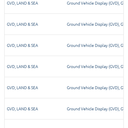
GVD
,
LAND & SEA
Ground Vehicle Display (GVD)
,
GV
GVD
,
LAND & SEA
Ground Vehicle Display (GVD)
,
GV
GVD
,
LAND & SEA
Ground Vehicle Display (GVD)
,
GV
GVD
,
LAND & SEA
Ground Vehicle Display (GVD)
,
GV
GVD
,
LAND & SEA
Ground Vehicle Display (GVD)
,
GV
GVD
,
LAND & SEA
Ground Vehicle Display (GVD)
,
GV