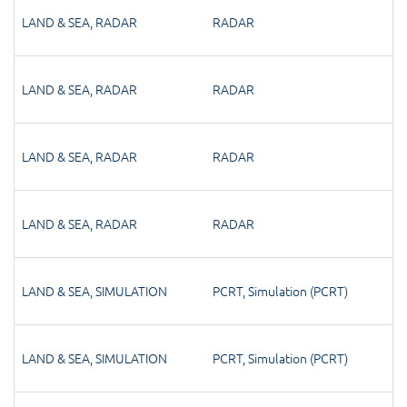
LAND & SEA
,
RADAR
RADAR
LAND & SEA
,
RADAR
RADAR
LAND & SEA
,
RADAR
RADAR
LAND & SEA
,
RADAR
RADAR
LAND & SEA
,
SIMULATION
PCRT
,
Simulation (PCRT)
LAND & SEA
,
SIMULATION
PCRT
,
Simulation (PCRT)