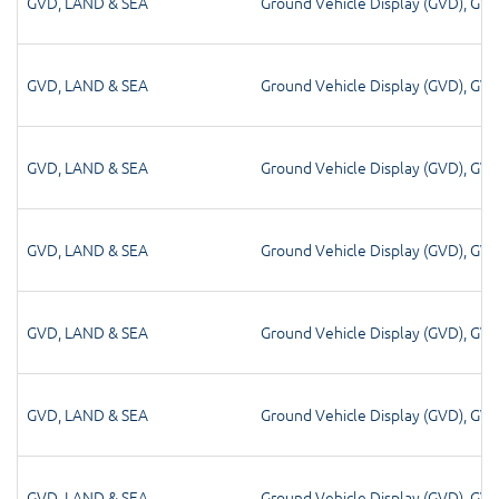
GVD
,
LAND & SEA
Ground Vehicle Display (GVD)
,
GV
GVD
,
LAND & SEA
Ground Vehicle Display (GVD)
,
GV
GVD
,
LAND & SEA
Ground Vehicle Display (GVD)
,
GV
GVD
,
LAND & SEA
Ground Vehicle Display (GVD)
,
GV
GVD
,
LAND & SEA
Ground Vehicle Display (GVD)
,
GV
GVD
,
LAND & SEA
Ground Vehicle Display (GVD)
,
GV
GVD
,
LAND & SEA
Ground Vehicle Display (GVD)
,
GV