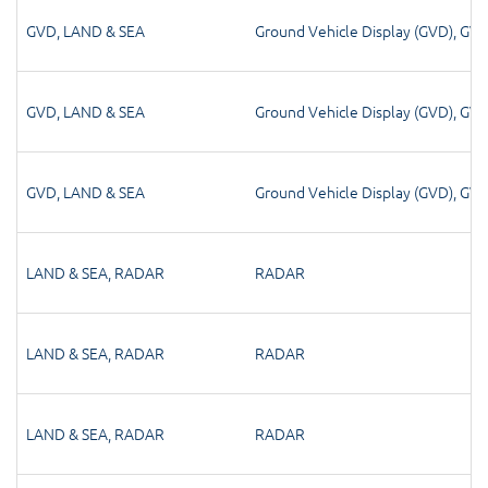
GVD
,
LAND & SEA
Ground Vehicle Display (GVD)
,
GV
GVD
,
LAND & SEA
Ground Vehicle Display (GVD)
,
GV
GVD
,
LAND & SEA
Ground Vehicle Display (GVD)
,
GV
LAND & SEA
,
RADAR
RADAR
LAND & SEA
,
RADAR
RADAR
LAND & SEA
,
RADAR
RADAR