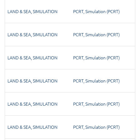
LAND & SEA
,
SIMULATION
PCRT
,
Simulation (PCRT)
LAND & SEA
,
SIMULATION
PCRT
,
Simulation (PCRT)
LAND & SEA
,
SIMULATION
PCRT
,
Simulation (PCRT)
LAND & SEA
,
SIMULATION
PCRT
,
Simulation (PCRT)
LAND & SEA
,
SIMULATION
PCRT
,
Simulation (PCRT)
LAND & SEA
,
SIMULATION
PCRT
,
Simulation (PCRT)