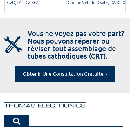
GVD
,
LAND & SEA
Ground Vehicle Display (GVD)
,
GV
Vous ne voyez pas votre part?
Nous pouvons réparer ou
réviser tout assemblage de
tubes cathodiques (CRT).
Obtenir Une Consultation Gratuite >