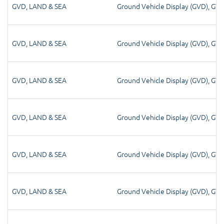
GVD
,
LAND & SEA
Ground Vehicle Display (GVD)
,
GV
GVD
,
LAND & SEA
Ground Vehicle Display (GVD)
,
GV
GVD
,
LAND & SEA
Ground Vehicle Display (GVD)
,
GV
GVD
,
LAND & SEA
Ground Vehicle Display (GVD)
,
GV
GVD
,
LAND & SEA
Ground Vehicle Display (GVD)
,
GV
GVD
,
LAND & SEA
Ground Vehicle Display (GVD)
,
GV