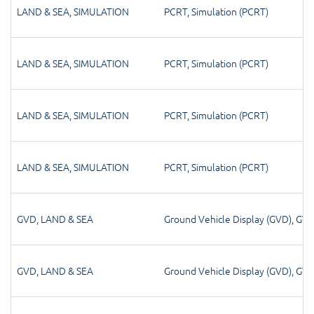
LAND & SEA
,
SIMULATION
PCRT
,
Simulation (PCRT)
LAND & SEA
,
SIMULATION
PCRT
,
Simulation (PCRT)
LAND & SEA
,
SIMULATION
PCRT
,
Simulation (PCRT)
LAND & SEA
,
SIMULATION
PCRT
,
Simulation (PCRT)
GVD
,
LAND & SEA
Ground Vehicle Display (GVD)
,
GV
GVD
,
LAND & SEA
Ground Vehicle Display (GVD)
,
GV