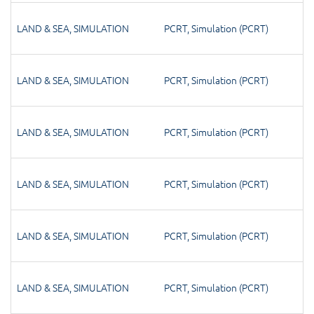
LAND & SEA
,
SIMULATION
PCRT
,
Simulation (PCRT)
LAND & SEA
,
SIMULATION
PCRT
,
Simulation (PCRT)
LAND & SEA
,
SIMULATION
PCRT
,
Simulation (PCRT)
LAND & SEA
,
SIMULATION
PCRT
,
Simulation (PCRT)
LAND & SEA
,
SIMULATION
PCRT
,
Simulation (PCRT)
LAND & SEA
,
SIMULATION
PCRT
,
Simulation (PCRT)