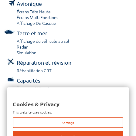
Avionique
Écrans Tête Haute
Écrans Multi Fonctions
Affichage De Casque
Terre et mer
Affichage du véhicule au sol
Radar
Simulation
Réparation et révision
Réhabilitation CRT
Capacités
À propos / Historique
Prestations de service
Carrières
Cookies & Privacy
Contactez nous
This website uses cookies.
Tél: +33-380-600-290
Settings
Télécopieur: +33-380-600-294