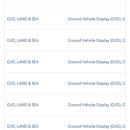
GVD
,
LAND & SEA
Ground Vehicle Display (GVD)
,
GV
GVD
,
LAND & SEA
Ground Vehicle Display (GVD)
,
GV
GVD
,
LAND & SEA
Ground Vehicle Display (GVD)
,
GV
GVD
,
LAND & SEA
Ground Vehicle Display (GVD)
,
GV
GVD
,
LAND & SEA
Ground Vehicle Display (GVD)
,
GV
GVD
,
LAND & SEA
Ground Vehicle Display (GVD)
,
GV