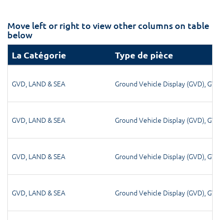
Move left or right to view other columns on table
below
La Catégorie
Type de pièce
GVD
,
LAND & SEA
Ground Vehicle Display (GVD)
,
GV
GVD
,
LAND & SEA
Ground Vehicle Display (GVD)
,
GV
GVD
,
LAND & SEA
Ground Vehicle Display (GVD)
,
GV
GVD
,
LAND & SEA
Ground Vehicle Display (GVD)
,
GV