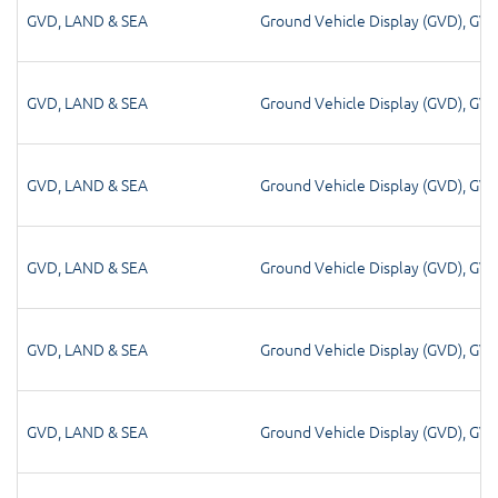
GVD
,
LAND & SEA
Ground Vehicle Display (GVD)
,
GV
GVD
,
LAND & SEA
Ground Vehicle Display (GVD)
,
GV
GVD
,
LAND & SEA
Ground Vehicle Display (GVD)
,
GV
GVD
,
LAND & SEA
Ground Vehicle Display (GVD)
,
GV
GVD
,
LAND & SEA
Ground Vehicle Display (GVD)
,
GV
GVD
,
LAND & SEA
Ground Vehicle Display (GVD)
,
GV