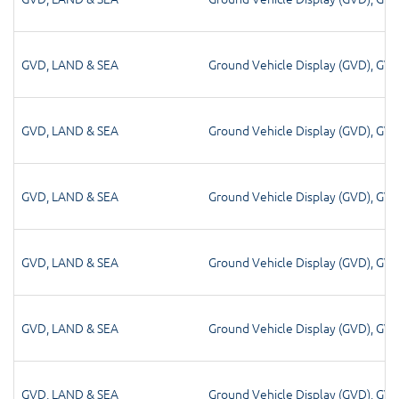
GVD
,
LAND & SEA
Ground Vehicle Display (GVD)
,
GV
GVD
,
LAND & SEA
Ground Vehicle Display (GVD)
,
GV
GVD
,
LAND & SEA
Ground Vehicle Display (GVD)
,
GV
GVD
,
LAND & SEA
Ground Vehicle Display (GVD)
,
GV
GVD
,
LAND & SEA
Ground Vehicle Display (GVD)
,
GV
GVD
,
LAND & SEA
Ground Vehicle Display (GVD)
,
GV