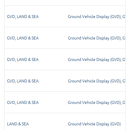
GVD
,
LAND & SEA
Ground Vehicle Display (GVD)
,
GV
GVD
,
LAND & SEA
Ground Vehicle Display (GVD)
,
GV
GVD
,
LAND & SEA
Ground Vehicle Display (GVD)
,
GV
GVD
,
LAND & SEA
Ground Vehicle Display (GVD)
,
GV
GVD
,
LAND & SEA
Ground Vehicle Display (GVD)
,
GV
LAND & SEA
Ground Vehicle Display (GVD)