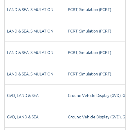
LAND & SEA
,
SIMULATION
PCRT
,
Simulation (PCRT)
LAND & SEA
,
SIMULATION
PCRT
,
Simulation (PCRT)
LAND & SEA
,
SIMULATION
PCRT
,
Simulation (PCRT)
LAND & SEA
,
SIMULATION
PCRT
,
Simulation (PCRT)
GVD
,
LAND & SEA
Ground Vehicle Display (GVD)
,
GV
GVD
,
LAND & SEA
Ground Vehicle Display (GVD)
,
GV