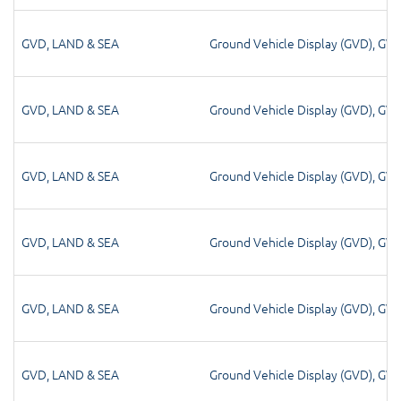
GVD
,
LAND & SEA
Ground Vehicle Display (GVD)
,
GV
GVD
,
LAND & SEA
Ground Vehicle Display (GVD)
,
GV
GVD
,
LAND & SEA
Ground Vehicle Display (GVD)
,
GV
GVD
,
LAND & SEA
Ground Vehicle Display (GVD)
,
GV
GVD
,
LAND & SEA
Ground Vehicle Display (GVD)
,
GV
GVD
,
LAND & SEA
Ground Vehicle Display (GVD)
,
GV