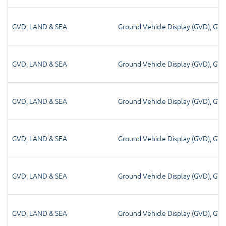
GVD
,
LAND & SEA
Ground Vehicle Display (GVD)
,
GV
GVD
,
LAND & SEA
Ground Vehicle Display (GVD)
,
GV
GVD
,
LAND & SEA
Ground Vehicle Display (GVD)
,
GV
GVD
,
LAND & SEA
Ground Vehicle Display (GVD)
,
GV
GVD
,
LAND & SEA
Ground Vehicle Display (GVD)
,
GV
GVD
,
LAND & SEA
Ground Vehicle Display (GVD)
,
GV