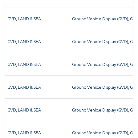
GVD
,
LAND & SEA
Ground Vehicle Display (GVD)
,
GV
GVD
,
LAND & SEA
Ground Vehicle Display (GVD)
,
GV
GVD
,
LAND & SEA
Ground Vehicle Display (GVD)
,
GV
GVD
,
LAND & SEA
Ground Vehicle Display (GVD)
,
GV
GVD
,
LAND & SEA
Ground Vehicle Display (GVD)
,
GV
GVD
,
LAND & SEA
Ground Vehicle Display (GVD)
,
GV