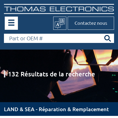
Contactez nous
132 Résultats de la recherche
LAND & SEA - Réparation & Remplacement