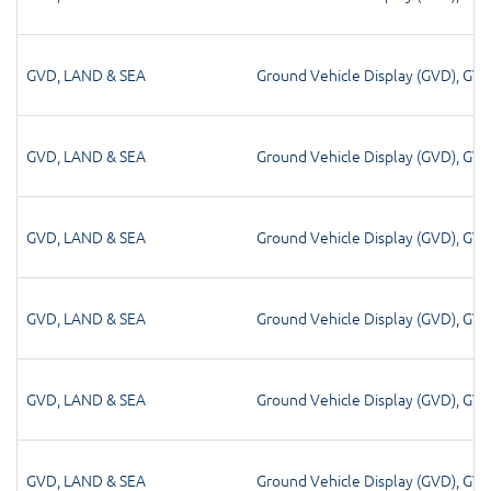
GVD
,
LAND & SEA
Ground Vehicle Display (GVD)
,
GV
GVD
,
LAND & SEA
Ground Vehicle Display (GVD)
,
GV
GVD
,
LAND & SEA
Ground Vehicle Display (GVD)
,
GV
GVD
,
LAND & SEA
Ground Vehicle Display (GVD)
,
GV
GVD
,
LAND & SEA
Ground Vehicle Display (GVD)
,
GV
GVD
,
LAND & SEA
Ground Vehicle Display (GVD)
,
GV