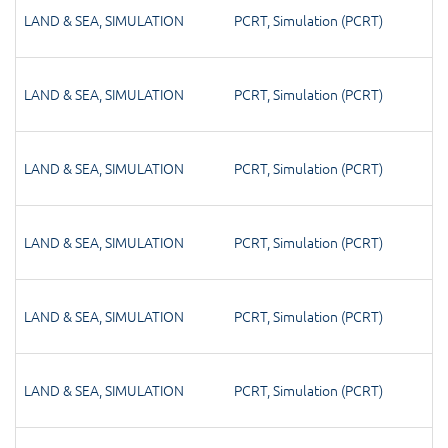
LAND & SEA
,
SIMULATION
PCRT
,
Simulation (PCRT)
LAND & SEA
,
SIMULATION
PCRT
,
Simulation (PCRT)
LAND & SEA
,
SIMULATION
PCRT
,
Simulation (PCRT)
LAND & SEA
,
SIMULATION
PCRT
,
Simulation (PCRT)
LAND & SEA
,
SIMULATION
PCRT
,
Simulation (PCRT)
LAND & SEA
,
SIMULATION
PCRT
,
Simulation (PCRT)