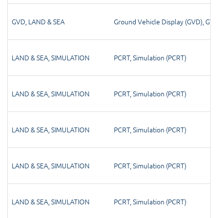
GVD
,
LAND & SEA
Ground Vehicle Display (GVD)
,
GV
LAND & SEA
,
SIMULATION
PCRT
,
Simulation (PCRT)
LAND & SEA
,
SIMULATION
PCRT
,
Simulation (PCRT)
LAND & SEA
,
SIMULATION
PCRT
,
Simulation (PCRT)
LAND & SEA
,
SIMULATION
PCRT
,
Simulation (PCRT)
LAND & SEA
,
SIMULATION
PCRT
,
Simulation (PCRT)