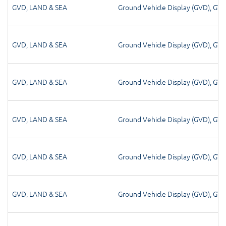
GVD
,
LAND & SEA
Ground Vehicle Display (GVD)
,
GV
GVD
,
LAND & SEA
Ground Vehicle Display (GVD)
,
GV
GVD
,
LAND & SEA
Ground Vehicle Display (GVD)
,
GV
GVD
,
LAND & SEA
Ground Vehicle Display (GVD)
,
GV
GVD
,
LAND & SEA
Ground Vehicle Display (GVD)
,
GV
GVD
,
LAND & SEA
Ground Vehicle Display (GVD)
,
GV